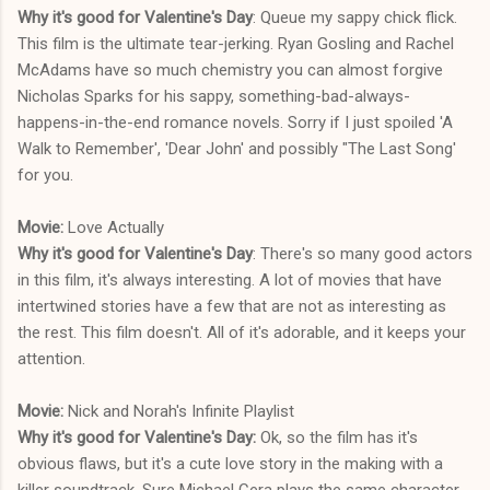
Why it's good for Valentine's Day
: Queue my sappy chick flick.
This film is the ultimate tear-jerking. Ryan Gosling and Rachel
McAdams have so much chemistry you can almost forgive
Nicholas Sparks for his sappy, something-bad-always-
happens-in-the-end romance novels. Sorry if I just spoiled 'A
Walk to Remember', 'Dear John' and possibly "The Last Song'
for you.
Movie:
Love Actually
Why it's good for Valentine's Day
: There's so many good actors
in this film, it's always interesting. A lot of movies that have
intertwined stories have a few that are not as interesting as
the rest. This film doesn't. All of it's adorable, and it keeps your
attention.
Movie:
Nick and Norah's Infinite Playlist
Why it's good for Valentine's Day:
Ok, so the film has it's
obvious flaws, but it's a cute love story in the making with a
killer soundtrack. Sure Michael Cera plays the same character