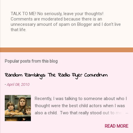
TALK TO ME! No seriously, leave your thoughts!
Comments are moderated because there is an
P
unnecessary amount of spam on Blogger and I don't live
o
that life.
s
t
a
C
o
m
Popular posts from this blog
m
e
n
Random Ramblings: The Radio Flyer Conundrum
t
-
April 08, 2010
Recently, I was talking to someone about who I
thought were the best child actors when I was
also a child. Two that really stood out to me
were Elijah Wood and Joseph Mazello, and one
READ MORE
film those two were in together was called