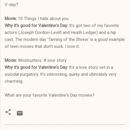
V-day?
Movie:
10 Things I hate about you
Why it's good for Valentine's Day:
It's got two of my favorite
actors (Joseph Gordon-Levitt and Heath Ledger) and a hip
cast. The modern day 'Taming of the Shrew' is a good example
of teen movies that don't suck. I love it.
Movie:
Wristcutters: A love story
Why it's good for Valentine's Day
: It's a love story set in a
suicidal purgatory. It's interesting, quirky and ultimately very
charming.
What are your favorite Valentine's Day movies?