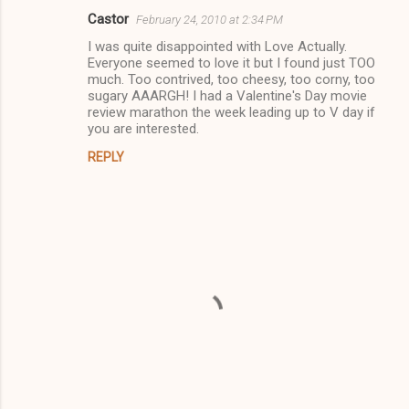
Castor
February 24, 2010 at 2:34 PM
C
I was quite disappointed with Love Actually.
o
Everyone seemed to love it but I found just TOO
m
much. Too contrived, too cheesy, too corny, too
sugary AAARGH! I had a Valentine's Day movie
m
review marathon the week leading up to V day if
you are interested.
e
n
REPLY
t
s