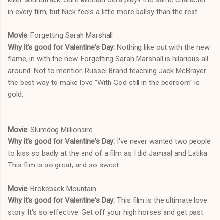
in every film, but Nick feels a little more ballsy than the rest.
Movie:
Forgetting Sarah Marshall
Why it's good for Valentine's Day:
Nothing like out with the new
flame, in with the new. Forgetting Sarah Marshall is hilarious all
around. Not to mention Russel Brand teaching Jack McBrayer
the best way to make love "With God still in the bedroom" is
gold.
Movie:
Slumdog Millionaire
Why it's good for Valentine's Day:
I've never wanted two people
to kiss so badly at the end of a film as I did Jamaal and Latika.
This film is so great, and so sweet.
Movie:
Brokeback Mountain
Why it's good for Valentine's Day:
This film is the ultimate love
story. It's so effective. Get off your high horses and get past