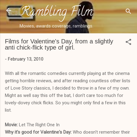
Rambling Film
Skip to main content
Movies, awards coverage, ramblings.
Films for Valentine's Day, from a slightly
anti chick-flick type of girl.
-
February 13, 2010
With all the romantic comedies currently playing at the cinema
getting horrible reviews, and after reading countless other lists
of Love Story classics, I decided to throw in a few of my own.
Might as well say this off the bat, I don't care too much for
lovely-dovey chick flicks. So you might only find a few in this
list.
Movie:
Let The Right One In
Why it's good for Valentine's Day:
Who doesn't remember their