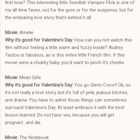
first love? This interesting little Swedish Vampire Flick is one of
my all time faves, not for the gore or for the suspense, but for
the endearing love story that's behind it all.
Movie:
Amelie
Why it's good for Valentine's Day:
How can you not watch this
film without feeling a little warm and fuzzy inside? Audrey
Tautou is fabulous, as is this entire little French film. If this
movie were a chubby baby, you'd want to pinch it's cheeks.
Movie:
Mean Girls
Why it's good for Valentine's Day:
You go Glenn Coco!! Ok, so
it's not really a love story, but it's full of pink, jealous bitches,
and drama. You have to admit those things can sometimes
surround Valentine's Day. At least embrace it with the best
lesson learned: Do not have sex, because you will get
pregnant...and die.
Movie:
The Notebook