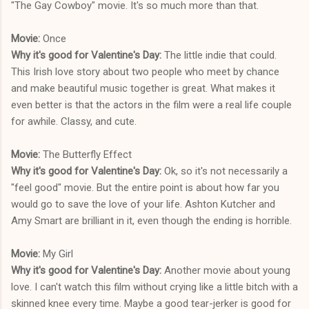
"The Gay Cowboy" movie. It's so much more than that.
Movie:
Once
Why it's good for Valentine's Day:
The little indie that could.
This Irish love story about two people who meet by chance
and make beautiful music together is great. What makes it
even better is that the actors in the film were a real life couple
for awhile. Classy, and cute.
Movie:
The Butterfly Effect
Why it's good for Valentine's Day:
Ok, so it's not necessarily a
"feel good" movie. But the entire point is about how far you
would go to save the love of your life. Ashton Kutcher and
Amy Smart are brilliant in it, even though the ending is horrible.
Movie:
My Girl
Why it's good for Valentine's Day:
Another movie about young
love. I can't watch this film without crying like a little bitch with a
skinned knee every time. Maybe a good tear-jerker is good for