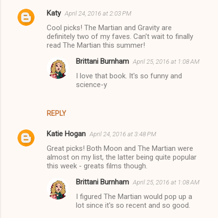
Katy
April 24, 2016 at 2:03 PM
Cool picks! The Martian and Gravity are
definitely two of my faves. Can't wait to finally
read The Martian this summer!
Brittani Burnham
April 25, 2016 at 1:08 AM
I love that book. It's so funny and
science-y
REPLY
Katie Hogan
April 24, 2016 at 3:48 PM
Great picks! Both Moon and The Martian were
almost on my list, the latter being quite popular
this week - greats films though.
Brittani Burnham
April 25, 2016 at 1:08 AM
I figured The Martian would pop up a
lot since it's so recent and so good.