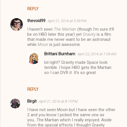
REPLY
thevoid99
April 21, 2016 at 5:59 PM
I haven't seen
The Martian
(though I'm sure it'll
be on HBO later this year) yet
Gravity
is a film
that made me never want to be an astronaut
while
Moon
is just awesome.
Brittani Burnham
April 22, 2016 at 7:09 AM
lol right? Gravity made Space look
terrible. I hope HBO gets the Martian
so I can DVR it. It's so great.
REPLY
Birgit
April 21, 2016 at 8:15 PM
I have not seen Moon but I have seen the other
2 and you know I picked the same one as
you...The Martian which I really enjoyed. Aside
from the special effects I thought Gravity