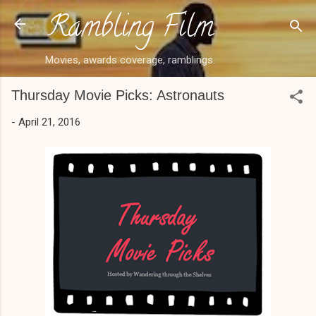
Rambling Film
Skip to main content
Movies, awards coverage, ramblings.
Thursday Movie Picks: Astronauts
-
April 21, 2016