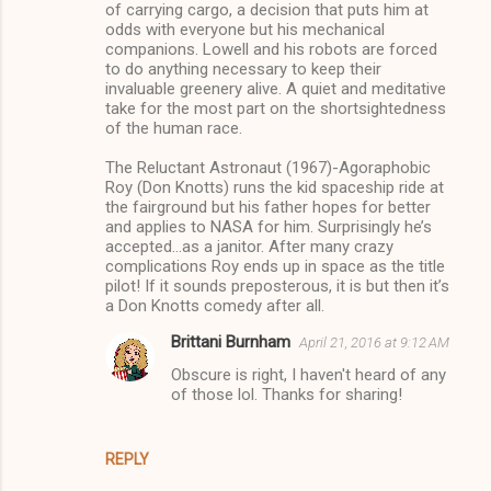
of carrying cargo, a decision that puts him at
odds with everyone but his mechanical
companions. Lowell and his robots are forced
to do anything necessary to keep their
invaluable greenery alive. A quiet and meditative
take for the most part on the shortsightedness
of the human race.
The Reluctant Astronaut (1967)-Agoraphobic
Roy (Don Knotts) runs the kid spaceship ride at
the fairground but his father hopes for better
and applies to NASA for him. Surprisingly he’s
accepted…as a janitor. After many crazy
complications Roy ends up in space as the title
pilot! If it sounds preposterous, it is but then it’s
a Don Knotts comedy after all.
Brittani Burnham
April 21, 2016 at 9:12 AM
Obscure is right, I haven't heard of any
of those lol. Thanks for sharing!
REPLY