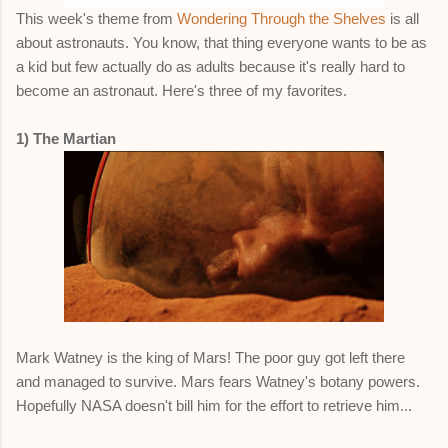
This week's theme from
Wondering Through the Shelves
is all
about astronauts. You know, that thing everyone wants to be as
a kid but few actually do as adults because it's really hard to
become an astronaut. Here's three of my favorites.
1) The Martian
Mark Watney is the king of Mars! The poor guy got left there
and managed to survive. Mars fears Watney's botany powers.
Hopefully NASA doesn't bill him for the effort to retrieve him...