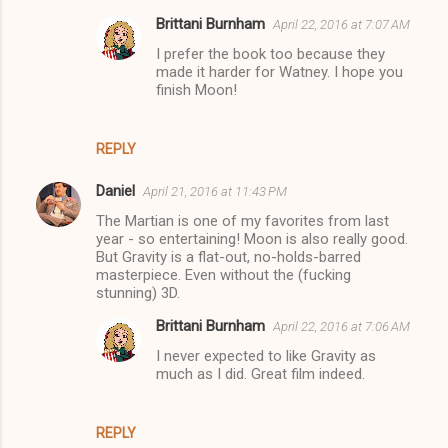
Brittani Burnham
April 22, 2016 at 7:07 AM
I prefer the book too because they
made it harder for Watney. I hope you
finish Moon!
REPLY
Daniel
April 21, 2016 at 11:43 PM
The Martian is one of my favorites from last
year - so entertaining! Moon is also really good.
But Gravity is a flat-out, no-holds-barred
masterpiece. Even without the (fucking
stunning) 3D.
Brittani Burnham
April 22, 2016 at 7:06 AM
I never expected to like Gravity as
much as I did. Great film indeed.
REPLY