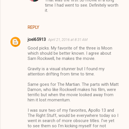
That was the first 3D movie in a long
n
time I had went to see. Definitely worth
t
it.
s
REPLY
joel65913
April 21, 2016 at 8:31 AM
Good picks. My favorite of the three is Moon
which should be better known. I agree about
Sam Rockwell, he makes the movie.
Gravity is a visual stunner but I found my
attention drifting from time to time.
Same goes for The Martian. The parts with Matt
Damon, who like Rockwell makes his film, were
terrific but when the movie looked away from
him it lost momentum.
I was sure two of my favorites, Apollo 13 and
The Right Stuff, would be everywhere today so I
went in search of more obscure titles. I've yet
to see them so I'm kicking myself for not