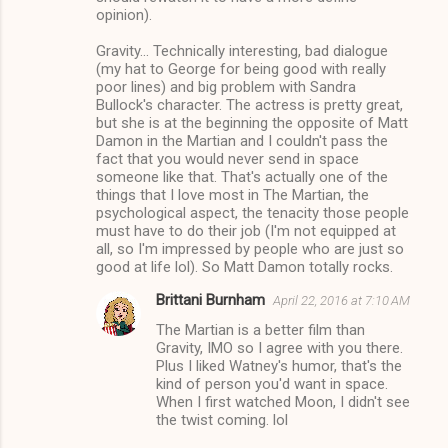
opinion).
Gravity... Technically interesting, bad dialogue
(my hat to George for being good with really
poor lines) and big problem with Sandra
Bullock's character. The actress is pretty great,
but she is at the beginning the opposite of Matt
Damon in the Martian and I couldn't pass the
fact that you would never send in space
someone like that. That's actually one of the
things that I love most in The Martian, the
psychological aspect, the tenacity those people
must have to do their job (I'm not equipped at
all, so I'm impressed by people who are just so
good at life lol). So Matt Damon totally rocks.
Brittani Burnham
April 22, 2016 at 7:10 AM
The Martian is a better film than
Gravity, IMO so I agree with you there.
Plus I liked Watney's humor, that's the
kind of person you'd want in space.
When I first watched Moon, I didn't see
the twist coming. lol