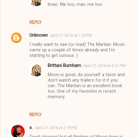
lmao. Me too, man. me too.
REPLY
Unknown
April 21, 2016 at 1:25 PM
I really want to see (or read) The Martian. Moon
came up a couple of times already and I'm
starting to get curious :)
Brittani Burnham
April 21, 2016 at 2:41 PM
Moon is great, do yourself a favor and
don't watch any trailers for it if you
can. The Martian is an excellent book
too. One of my favorites in recent
memory.
REPLY
s.
April 21, 2016 at 2:19 PM
Great choices! but all thinking of Moon does is