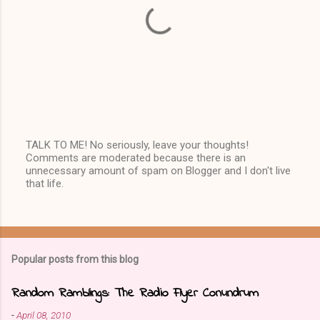
TALK TO ME! No seriously, leave your thoughts!
Comments are moderated because there is an
P
unnecessary amount of spam on Blogger and I don't live
o
that life.
s
t
a
C
o
m
Popular posts from this blog
m
e
n
Random Ramblings: The Radio Flyer Conundrum
t
-
April 08, 2010