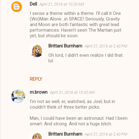
Dell
April 21, 2016 at 10:20 AM
I sense a theme within a theme. I'll call it One
(Wo)Man Alone...in SPACE! Seriously, Gravity
and Moon are both fantastic with great lead
performances. Haven't seen The Martian just
yet, but should be soon.
Brittani Burnham
April 21, 2016 at 2:42 PM
Oh lord, I didn't even realize I did that.
lol
REPLY
m.brown
April 21, 2016 at 10:42 AM
I'm not as well, er, watched, as Joel, but in
couldn't think of three better picks.
Man, I could have been an astronaut. Had I been
smart. And strong. And not a huge bitch.
Brittani Burnham
April 21, 2016 at 2:42 PM