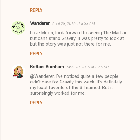
REPLY
Wanderer
April 28, 2016 at 5:33 AM
Love Moon, look forward to seeing The Martian
but can't stand Gravity. It was pretty to look at
but the story was just not there for me.
REPLY
Brittani Burnham
April 28, 2016 at 6:46 AM
@Wanderer, I've noticed quite a few people
didn't care for Gravity this week. It's definitely
my least favorite of the 3 I named. But it
surprisingly worked for me.
REPLY