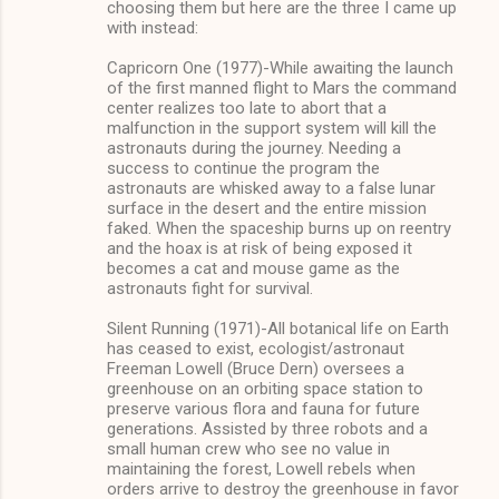
choosing them but here are the three I came up
with instead:
Capricorn One (1977)-While awaiting the launch
of the first manned flight to Mars the command
center realizes too late to abort that a
malfunction in the support system will kill the
astronauts during the journey. Needing a
success to continue the program the
astronauts are whisked away to a false lunar
surface in the desert and the entire mission
faked. When the spaceship burns up on reentry
and the hoax is at risk of being exposed it
becomes a cat and mouse game as the
astronauts fight for survival.
Silent Running (1971)-All botanical life on Earth
has ceased to exist, ecologist/astronaut
Freeman Lowell (Bruce Dern) oversees a
greenhouse on an orbiting space station to
preserve various flora and fauna for future
generations. Assisted by three robots and a
small human crew who see no value in
maintaining the forest, Lowell rebels when
orders arrive to destroy the greenhouse in favor