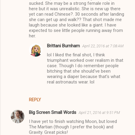
sucked. She may be a strong female role in
here but it was unrealistic. She is new up there
yet can read Chinese?. 30 seconds after landing
she can get up and walk?? That shot made me
laugh because she looked like a giant. I have
expected to see little people running away from
her.
Brittani Burnham
April 22, 2016 at 7:08 AM
lol I liked the final shot, I think
triumphant worked over realism in that
case. Though I do remember people
bitching that she should've been
wearing a diaper because that's what
real astronauts wear. lol
REPLY
Big Screen Small Words
April 21, 2016 at 9:51 PM
I have yet to finish watching Moon, but loved
The Martian (though I prefer the book) and
Gravity. Great picks!