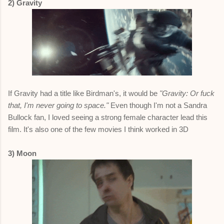
2) Gravity
If Gravity had a title like Birdman's, it would be
"Gravity: Or fuck
that, I'm never going to space."
Even though I'm not a Sandra
Bullock fan, I loved seeing a strong female character lead this
film. It's also one of the few movies I think worked in 3D
3) Moon