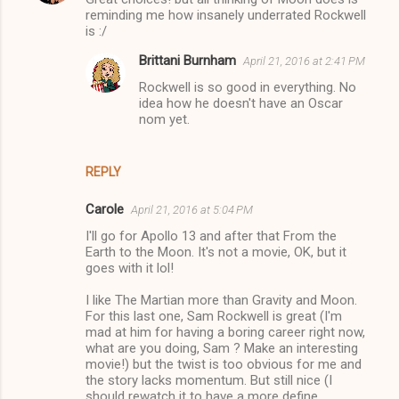
reminding me how insanely underrated Rockwell
is :/
Brittani Burnham
April 21, 2016 at 2:41 PM
Rockwell is so good in everything. No
idea how he doesn't have an Oscar
nom yet.
REPLY
Carole
April 21, 2016 at 5:04 PM
I'll go for Apollo 13 and after that From the
Earth to the Moon. It's not a movie, OK, but it
goes with it lol!
I like The Martian more than Gravity and Moon.
For this last one, Sam Rockwell is great (I'm
mad at him for having a boring career right now,
what are you doing, Sam ? Make an interesting
movie!) but the twist is too obvious for me and
the story lacks momentum. But still nice (I
should rewatch it to have a more define