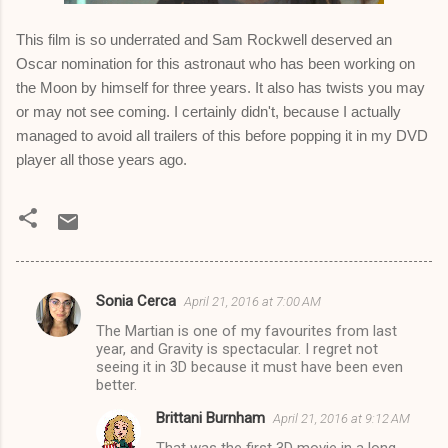
This film is so underrated and Sam Rockwell deserved an
Oscar nomination for this astronaut who has been working on
the Moon by himself for three years. It also has twists you may
or may not see coming. I certainly didn't, because I actually
managed to avoid all trailers of this before popping it in my DVD
player all those years ago.
Sonia Cerca
April 21, 2016 at 7:00 AM
C
The Martian is one of my favourites from last
o
year, and Gravity is spectacular. I regret not
m
seeing it in 3D because it must have been even
better.
m
Brittani Burnham
April 21, 2016 at 9:12 AM
e