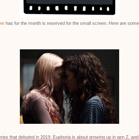
er
has for the month is reserved for the small screen. Here are some
eries that debuted in 2019. Euphoria is about growing up in gen Z, an