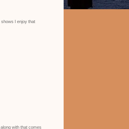
 shows I enjoy that
d along with that comes