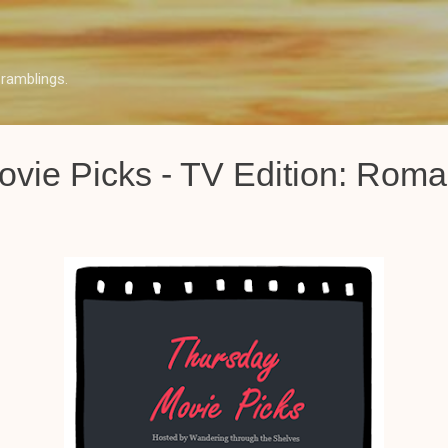
Skip to main content
ramblings.
vie Picks - TV Edition: Rom