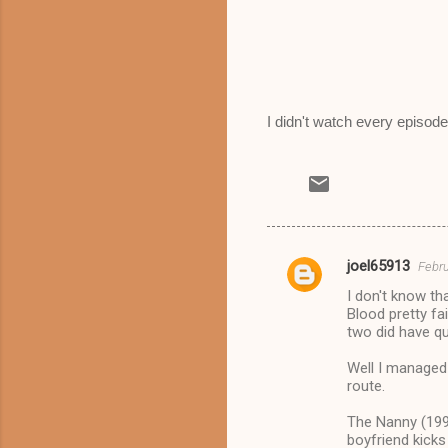
I didn't watch every episode
joel65913
Febru
C
I don't know th
o
Blood pretty fai
m
two did have qu
m
Well I managed 
route.
e
n
The Nanny (1993
boyfriend kicks
t