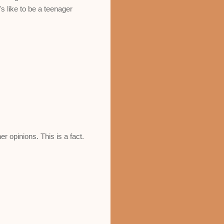
's like to be a teenager
r opinions. This is a fact.