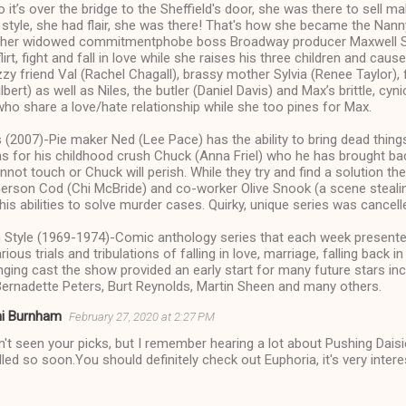
o it’s over the bridge to the Sheffield's door, she was there to sell 
tyle, she had flair, she was there! That's how she became the Nanny
 her widowed commitmentphobe boss Broadway producer Maxwell Sh
irt, fight and fall in love while she raises his three children and cau
zzy friend Val (Rachel Chagall), brassy mother Sylvia (Renee Taylor)
ert) as well as Niles, the butler (Daniel Davis) and Max’s brittle, cyn
ho share a love/hate relationship while she too pines for Max.
 (2007)-Pie maker Ned (Lee Pace) has the ability to bring dead things 
ns for his childhood crush Chuck (Anna Friel) who he has brought ba
nnot touch or Chuck will perish. While they try and find a solution th
merson Cod (Chi McBride) and co-worker Olive Snook (a scene steali
his abilities to solve murder cases. Quirky, unique series was cancell
 Style (1969-1974)-Comic anthology series that each week presented
rious trials and tribulations of falling in love, marriage, falling back in
ging cast the show provided an early start for many future stars inc
Bernadette Peters, Burt Reynolds, Martin Sheen and many others.
ni Burnham
February 27, 2020 at 2:27 PM
n't seen your picks, but I remember hearing a lot about Pushing Dais
led so soon.You should definitely check out Euphoria, it's very intere