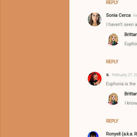
REPLY
Sonia Cerca
Fe
I haven't seen 
Britta
Eupho
REPLY
s.
February 27, 2
Euphoria is the
Britta
I know
REPLY
Ronyell (a.k.a. 