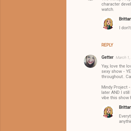
character devel
watch.
Britta
I don'
REPLY
Getter
March 1,
Yay, love the l
sexy show - YES
throughout.. Ca
Mindy Project 
later AND I sti
vibe this show 
Britta
Everyt
anythi