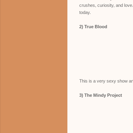
crushes, curiosity, and love.
today.
2) True Blood
This is a very sexy show and
3) The Mindy Project