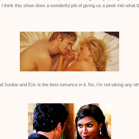
 I think this show does a wonderful job of giving us a peek into what it
 Sookie and Eric is the best romance in it. No, I'm not taking any othe