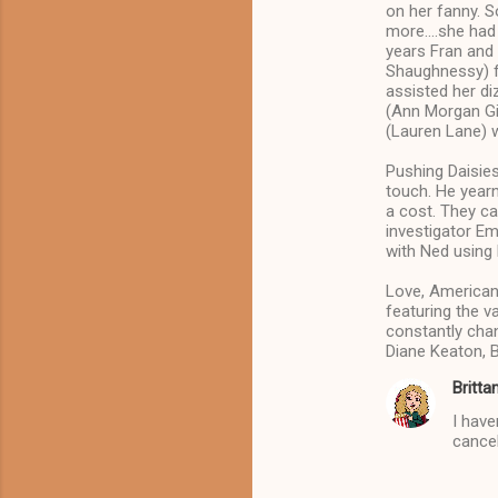
on her fanny. S
s
more….she had s
years Fran and
Shaughnessy) fl
assisted her di
(Ann Morgan Gilb
(Lauren Lane) w
Pushing Daisies
touch. He year
a cost. They ca
investigator E
with Ned using 
Love, American
featuring the va
constantly chan
Diane Keaton, 
Britta
I have
cancel