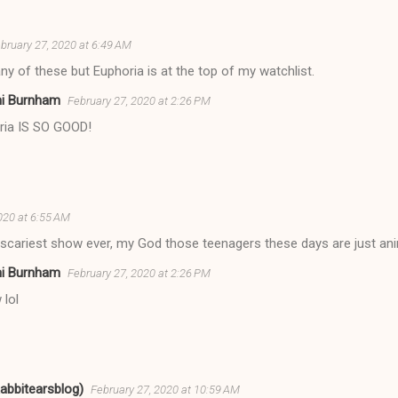
bruary 27, 2020 at 6:49 AM
any of these but Euphoria is at the top of my watchlist.
ni Burnham
February 27, 2020 at 2:26 PM
ria IS SO GOOD!
020 at 6:55 AM
 scariest show ever, my God those teenagers these days are just an
ni Burnham
February 27, 2020 at 2:26 PM
 lol
Rabbitearsblog)
February 27, 2020 at 10:59 AM