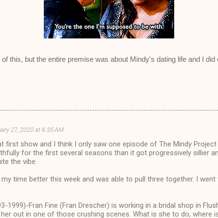
 of this, but the entire premise was about Mindy's dating life and I did
ary 27, 2020 at 6:35 AM
at first show and I think I only saw one episode of The Mindy Project
thfully for the first several seasons than it got progressively sillier 
ite the vibe.
my time better this week and was able to pull three together. I wen
-1999)-Fran Fine (Fran Drescher) is working in a bridal shop in Flu
 her out in one of those crushing scenes. What is she to do, where i