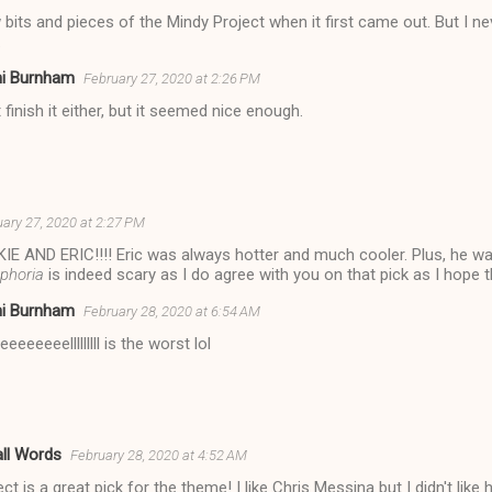
aw bits and pieces of the Mindy Project when it first came out. But I n
.
ni Burnham
February 27, 2020 at 2:26 PM
't finish it either, but it seemed nice enough.
ary 27, 2020 at 2:27 PM
IE AND ERIC!!!! Eric was always hotter and much cooler. Plus, he w
phoria
is indeed scary as I do agree with you on that pick as I hope t
ni Burnham
February 28, 2020 at 6:54 AM
eeeeeeelllllllll is the worst lol
ll Words
February 28, 2020 at 4:52 AM
t is a great pick for the theme! I like Chris Messina but I didn't like 