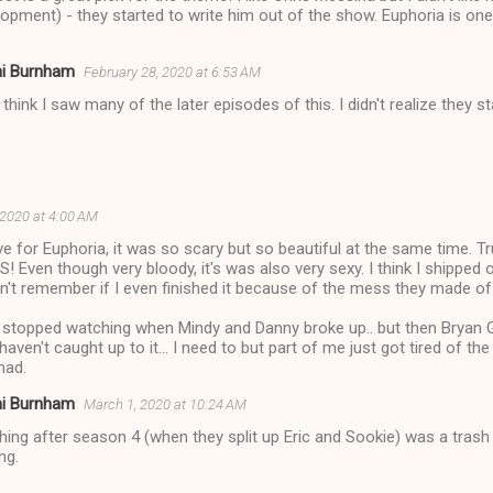
opment) - they started to write him out of the show. Euphoria is on
ni Burnham
February 28, 2020 at 6:53 AM
t think I saw many of the later episodes of this. I didn't realize they s
 2020 at 4:00 AM
ove for Euphoria, it was so scary but so beautiful at the same time. Tr
! Even though very bloody, it's was also very sexy. I think I shipped 
n't remember if I even finished it because of the mess they made of t
- stopped watching when Mindy and Danny broke up.. but then Bryan
ll haven't caught up to it... I need to but part of me just got tired 
had.
ni Burnham
March 1, 2020 at 10:24 AM
hing after season 4 (when they split up Eric and Sookie) was a trash 
ng.