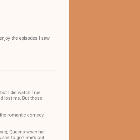
 enjoy the episodes I saw.
 but I did watch True
and lost me. But those
t the romantic comedy
shing, Queens when her
s she to go? She’s out