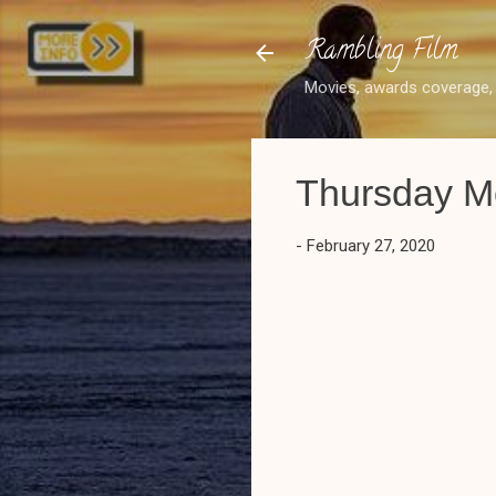
Rambling Film
Movies, awards coverage, 
Thursday Mo
-
February 27, 2020