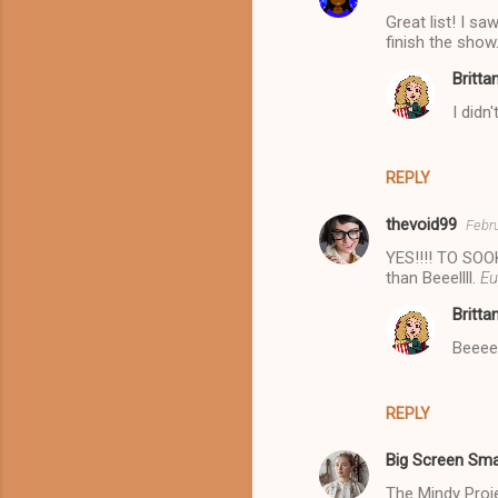
Great list! I s
finish the show
Britta
I didn
REPLY
thevoid99
Febru
YES!!!! TO SOOK
than Beeellll.
Eu
Britta
Beeeee
REPLY
Big Screen Sma
The Mindy Projec