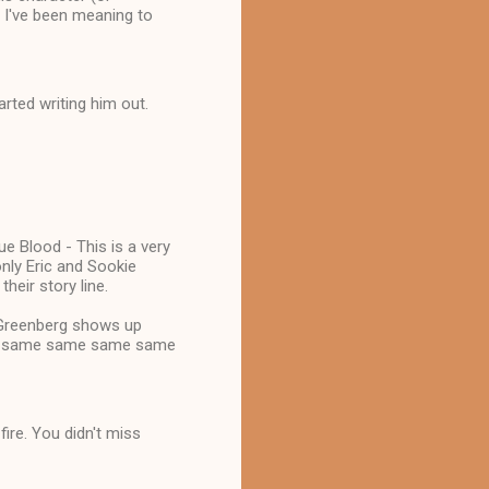
e I've been meaning to
tarted writing him out.
ue Blood - This is a very
only Eric and Sookie
heir story line.
 Greenberg shows up
of the same same same same
fire. You didn't miss