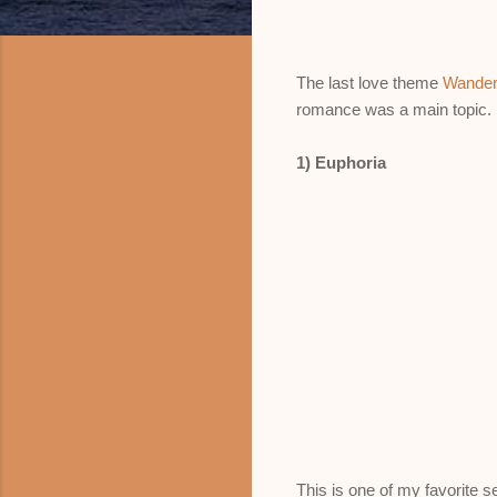
The last love theme
Wander
romance was a main topic.
1) Euphoria
This is one of my favorite s