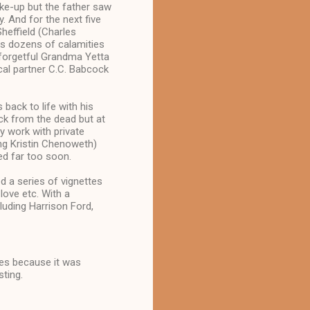
make-up but the father saw
. And for the next five
effield (Charles
ses dozens of calamities
, forgetful Grandma Yetta
ical partner C.C. Babcock
back to life with his
ck from the dead but at
ey work with private
ng Kristin Chenoweth)
ed far too soon.
 a series of vignettes
 love etc. With a
luding Harrison Ford,
ies because it was
sting.