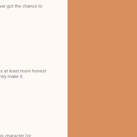
ever got the chance to
as at least more honest
hey make it.
his character (or