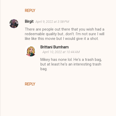
REPLY
Birgit
April 9, 2022 at 3:58 PM
There are people out there that you wish had a
redeemable quality but...don't. I'm not sure I will
like like this movie but I would give it a shot.
Brittani Burnham
April 10, 2022 at 10:44 AM
Mikey has none lol. He's a trash bag,
but at least he's an interesting trash
bag.
REPLY