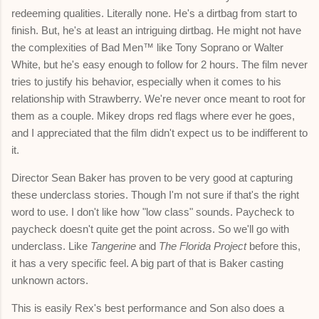
redeeming qualities. Literally none. He's a dirtbag from start to
finish. But, he's at least an intriguing dirtbag. He might not have
the complexities of Bad Men™
like Tony Soprano or Walter
White, but he's easy enough to follow for 2 hours. The film never
tries to justify his behavior, especially when it comes to his
relationship with Strawberry. We're never once meant to root for
them as a couple. Mikey drops red flags where ever he goes,
and I appreciated that the film didn't expect us to be indifferent to
it.
Director Sean Baker has proven to be very good at capturing
these underclass stories. Though I'm not sure if that's the right
word to use. I don't like how "low class" sounds. Paycheck to
paycheck doesn't quite get the point across. So we'll go with
underclass. Like
Tangerine
and
The Florida Project
before this,
it has a very specific feel. A big part of that is Baker casting
unknown actors.
This is easily Rex's best performance and Son also does a