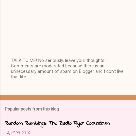
TALK TO ME! No seriously, leave your thoughts!
Comments are moderated because there is an
P
unnecessary amount of spam on Blogger and I don't live
o
that life.
s
t
a
C
o
m
Popular posts from this blog
m
e
n
Random Ramblings: The Radio Flyer Conundrum
t
-
April 08, 2010