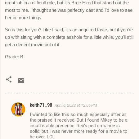
great job in a difficult role, but it's Bree Elrod that stood out the
most to me. I thought she was perfectly cast and I'd love to see
her in more things.
So is this for you? Like I said, it's an acquired taste, but if you're
up with sitting with a complete asshole for a little while, you'll still
get a decent movie out of it.
Grade: B-
keith71_98
April 6, 2022 at 12:06 PM
C
I wanted to like this so much especially after all
o
the praised it received. But I found Mikey to be a
m
insufferable presence. Rex's performance is
solid, but I was never more ready for a movie to
m
be over. LOL