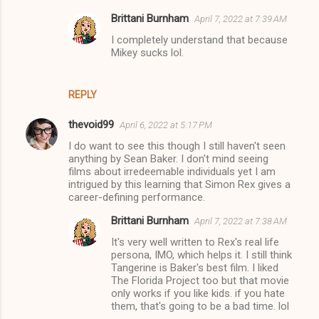
e
Brittani Burnham
April 7, 2022 at 7:39 AM
n
I completely understand that because
t
Mikey sucks lol.
s
REPLY
thevoid99
April 6, 2022 at 5:17 PM
I do want to see this though I still haven't seen
anything by Sean Baker. I don't mind seeing
films about irredeemable individuals yet I am
intrigued by this learning that Simon Rex gives a
career-defining performance.
Brittani Burnham
April 7, 2022 at 7:38 AM
It's very well written to Rex's real life
persona, IMO, which helps it. I still think
Tangerine is Baker's best film. I liked
The Florida Project too but that movie
only works if you like kids. if you hate
them, that's going to be a bad time. lol