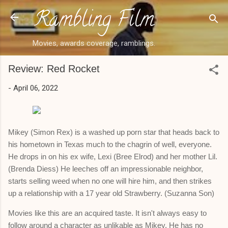
Rambling Film
Skip to main content
Movies, awards coverage, ramblings.
Review: Red Rocket
-
April 06, 2022
Mikey (Simon Rex) is a washed up porn star that heads back to
his hometown in Texas much to the chagrin of well, everyone.
He drops in on his ex wife, Lexi (Bree Elrod) and her mother Lil.
(Brenda Diess) He leeches off an impressionable neighbor,
starts selling weed when no one will hire him, and then strikes
up a relationship with a 17 year old Strawberry. (Suzanna Son)
Movies like this are an acquired taste. It isn't always easy to
follow around a character as unlikable as Mikey. He has no