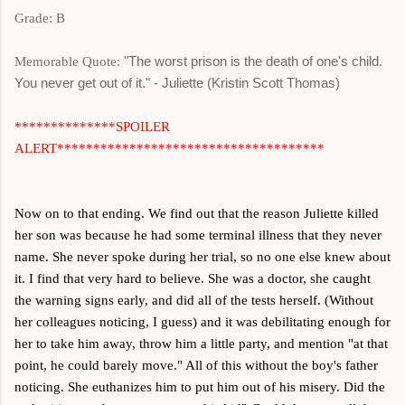
Grade: B
"The worst prison is the death of one's child.
Memorable Quote:
You never get out of it." - Juliette (Kristin Scott Thomas)
**************SPOILER
ALERT*************************************
Now on to that ending. We find out that the reason Juliette killed
her son was because he had some terminal illness that they never
name. She never spoke during her trial, so no one else knew about
it. I find that very hard to believe. She was a doctor, she caught
the warning signs early, and did all of the tests herself. (Without
her colleagues noticing, I guess) and it was debilitating enough for
her to take him away, throw him a little party, and mention "at that
point, he could barely move." All of this without the boy's father
noticing. She euthanizes him to put him out of his misery. Did the