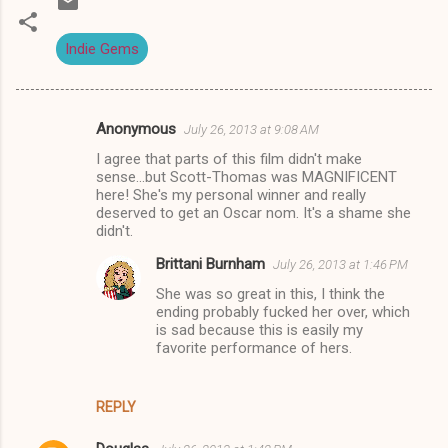
Indie Gems
Anonymous
July 26, 2013 at 9:08 AM
C
I agree that parts of this film didn't make
o
sense...but Scott-Thomas was MAGNIFICENT
m
here! She's my personal winner and really
deserved to get an Oscar nom. It's a shame she
m
didn't.
e
Brittani Burnham
July 26, 2013 at 1:46 PM
n
She was so great in this, I think the
t
ending probably fucked her over, which
is sad because this is easily my
s
favorite performance of hers.
REPLY