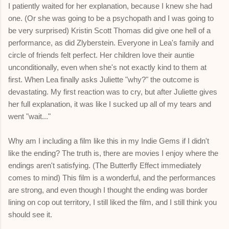
I patiently waited for her explanation, because I knew she had
one. (Or she was going to be a psychopath and I was going to
be very surprised) Kristin Scott Thomas did give one hell of a
performance, as did Zlyberstein. Everyone in Lea's family and
circle of friends felt perfect. Her children love their auntie
unconditionally, even when she's not exactly kind to them at
first. When Lea finally asks Juliette "why?" the outcome is
devastating. My first reaction was to cry, but after Juliette gives
her full explanation, it was like I sucked up all of my tears and
went "wait..."
Why am I including a film like this in my Indie Gems if I didn't
like the ending? The truth is, there are movies I enjoy where the
endings aren't satisfying. (The Butterfly Effect immediately
comes to mind) This film is a wonderful, and the performances
are strong, and even though I thought the ending was border
lining on cop out territory, I still liked the film, and I still think you
should see it.