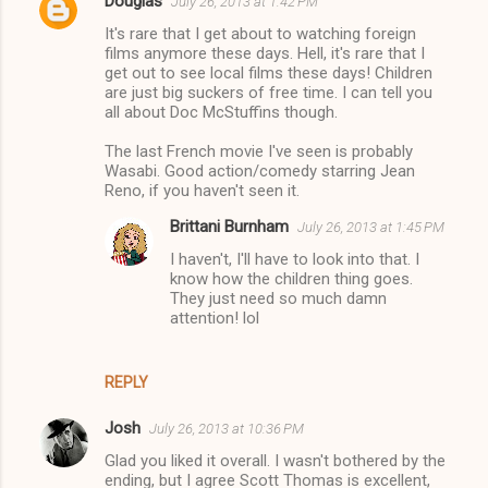
Douglas
July 26, 2013 at 1:42 PM
It's rare that I get about to watching foreign
films anymore these days. Hell, it's rare that I
get out to see local films these days! Children
are just big suckers of free time. I can tell you
all about Doc McStuffins though.
The last French movie I've seen is probably
Wasabi. Good action/comedy starring Jean
Reno, if you haven't seen it.
Brittani Burnham
July 26, 2013 at 1:45 PM
I haven't, I'll have to look into that. I
know how the children thing goes.
They just need so much damn
attention! lol
REPLY
Josh
July 26, 2013 at 10:36 PM
Glad you liked it overall. I wasn't bothered by the
ending, but I agree Scott Thomas is excellent,