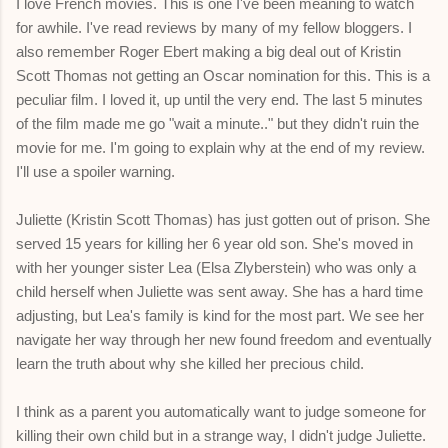
I love French movies. This is one I've been meaning to watch
for awhile. I've read reviews by many of my fellow bloggers. I
also remember Roger Ebert making a big deal out of Kristin
Scott Thomas not getting an Oscar nomination for this. This is a
peculiar film. I loved it, up until the very end. The last 5 minutes
of the film made me go "wait a minute.." but they didn't ruin the
movie for me. I'm going to explain why at the end of my review.
I'll use a spoiler warning.
Juliette (Kristin Scott Thomas) has just gotten out of prison. She
served 15 years for killing her 6 year old son. She's moved in
with her younger sister Lea (Elsa Zlyberstein) who was only a
child herself when Juliette was sent away. She has a hard time
adjusting, but Lea's family is kind for the most part. We see her
navigate her way through her new found freedom and eventually
learn the truth about why she killed her precious child.
I think as a parent you automatically want to judge someone for
killing their own child but in a strange way, I didn't judge Juliette.