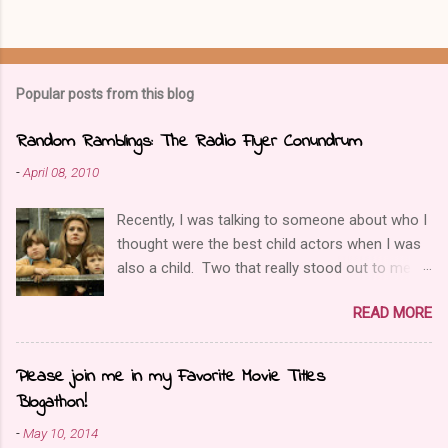
t
a
C
o
m
Popular posts from this blog
m
e
n
Random Ramblings: The Radio Flyer Conundrum
t
-
April 08, 2010
Recently, I was talking to someone about who I
thought were the best child actors when I was
also a child. Two that really stood out to me
were Elijah Wood and Joseph Mazello, and one
READ MORE
film those two were in together was called
Radio Flyer. Then I was reminded about the
uniqueness of this film. Instead of reviewing
Please join me in my Favorite Movie Titles
the film, I wanted to have an open discussion
Blogathon!
about the ending. It deals with a tough issue;
-
May 10, 2014
child abuse. What I’ve noticed is the way that