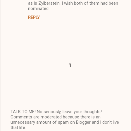
as is Zylberstein. I wish both of them had been
nominated.
REPLY
TALK TO ME! No seriously, leave your thoughts!
Comments are moderated because there is an
P
unnecessary amount of spam on Blogger and I don't live
o
that life.
s