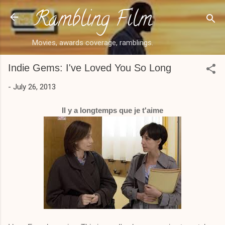
Rambling Film
Skip to main content
Movies, awards coverage, ramblings.
Indie Gems: I've Loved You So Long
-
July 26, 2013
Il y a longtemps que je t'aime