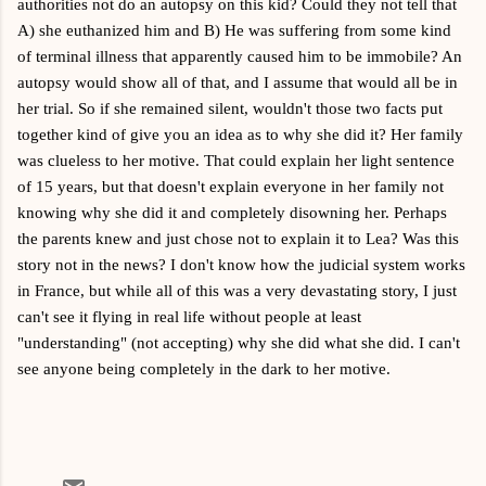
authorities not do an autopsy on this kid? Could they not tell that
A) she euthanized him and B) He was suffering from some kind
of terminal illness that apparently caused him to be immobile? An
autopsy would show all of that, and I assume that would all be in
her trial. So if she remained silent, wouldn't those two facts put
together kind of give you an idea as to why she did it? Her family
was clueless to her motive. That could explain her light sentence
of 15 years, but that doesn't explain everyone in her family not
knowing why she did it and completely disowning her. Perhaps
the parents knew and just chose not to explain it to Lea? Was this
story not in the news? I don't know how the judicial system works
in France, but while all of this was a very devastating story, I just
can't see it flying in real life without people at least
"understanding" (not accepting) why she did what she did. I can't
see anyone being completely in the dark to her motive.